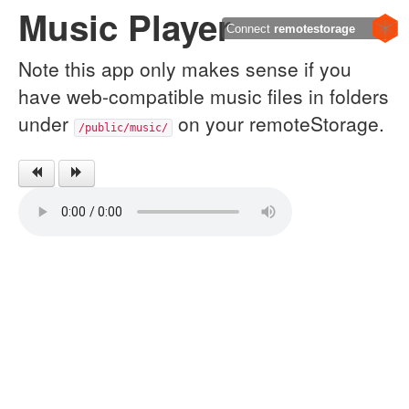
Music Player
Connect
remotestorage
Note this app only makes sense if you
have web-compatible music files in folders
under
on your remoteStorage.
/public/music/